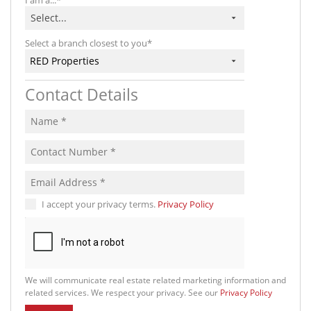
Select...
Select a branch closest to you*
RED Properties
Contact Details
I accept your privacy terms.
Privacy Policy
We will communicate real estate related marketing information and
related services. We respect your privacy. See our
Privacy Policy