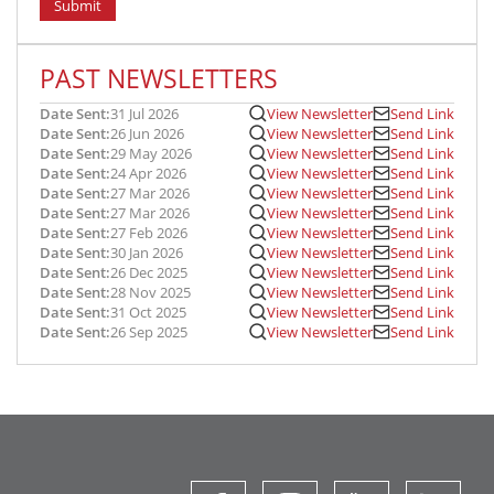
Submit
PAST NEWSLETTERS
Date Sent:
31 Jul 2026
View Newsletter
Send Link
Date Sent:
26 Jun 2026
View Newsletter
Send Link
Date Sent:
29 May 2026
View Newsletter
Send Link
Date Sent:
24 Apr 2026
View Newsletter
Send Link
Date Sent:
27 Mar 2026
View Newsletter
Send Link
Date Sent:
27 Mar 2026
View Newsletter
Send Link
Date Sent:
27 Feb 2026
View Newsletter
Send Link
Date Sent:
30 Jan 2026
View Newsletter
Send Link
Date Sent:
26 Dec 2025
View Newsletter
Send Link
Date Sent:
28 Nov 2025
View Newsletter
Send Link
Date Sent:
31 Oct 2025
View Newsletter
Send Link
Date Sent:
26 Sep 2025
View Newsletter
Send Link