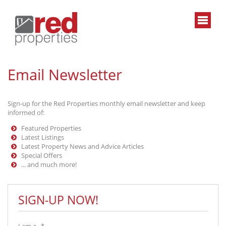
Email Newsletter
Sign-up for the Red Properties monthly email newsletter and keep
informed of:
Featured Properties
Latest Listings
Latest Property News and Advice Articles
Special Offers
... and much more!
SIGN-UP NOW!
I am a...*