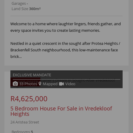
Garages
-
Land Size
360m²
Welcome to a home where laughter lingers, friends gather, and
every space invites you to create lasting memories.
Nestled in a quiet crescent in the sought after Protea Heights /
Brackenfell South neighbourhood, this low-maintenance face
brick...
EXCLUSIVE MANDATE
UNDER OFFER
33 Photos
Mapped
Video
R4,625,000
5 Bedroom House For Sale in Vredekloof
Heights
24 Aristea Street
Bedrooms
5