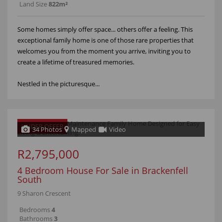
Land Size
822m²
Some homes simply offer space... others offer a feeling. This
exceptional family home is one of those rare properties that
welcomes you from the moment you arrive, inviting you to
create a lifetime of treasured memories.
Nestled in the picturesque...
UNDER OFFER
34 Photos
Mapped
Video
R2,795,000
4 Bedroom House For Sale in Brackenfell
South
9 Sharon Crescent
Bedrooms
4
Bathrooms
3