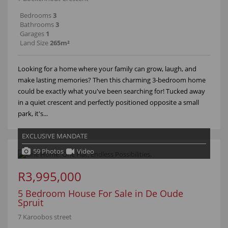
Bedrooms
3
Bathrooms
3
Garages
1
Land Size
265m²
Looking for a home where your family can grow, laugh, and
make lasting memories? Then this charming 3-bedroom home
could be exactly what you've been searching for! Tucked away
in a quiet crescent and perfectly positioned opposite a small
park, it's...
EXCLUSIVE MANDATE
59 Photos
Video
R3,995,000
5 Bedroom House For Sale in De Oude
Spruit
7 Karoobos street