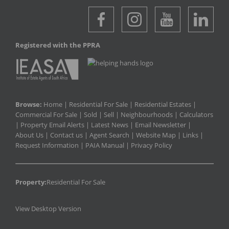
Registered with the PPRA
Browse:
Home
|
Residential For Sale
|
Residential Estates
|
Commercial For Sale
|
Sold
|
Sell
|
Neighbourhoods
|
Calculators
|
Property Email Alerts
|
Latest News
|
Email Newsletter
|
About Us
|
Contact us
|
Agent Search
|
Website Map
|
Links
|
Request Information
|
PAIA Manual
|
Privacy Policy
Property:
Residential For Sale
View Desktop Version