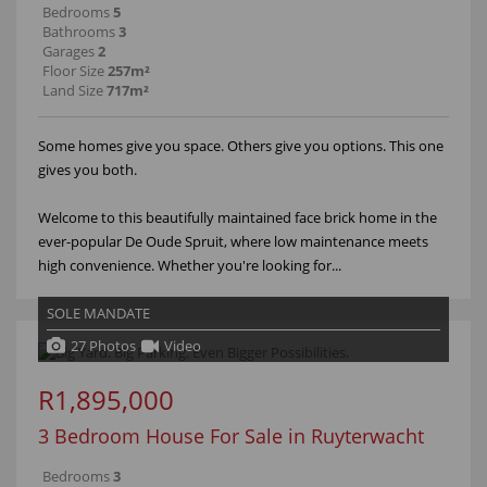
Bedrooms
5
Bathrooms
3
Garages
2
Floor Size
257m²
Land Size
717m²
Some homes give you space. Others give you options. This one
gives you both.
Welcome to this beautifully maintained face brick home in the
ever-popular De Oude Spruit, where low maintenance meets
high convenience. Whether you're looking for...
SOLE MANDATE
27 Photos
Video
R1,895,000
3 Bedroom House For Sale in Ruyterwacht
Bedrooms
3