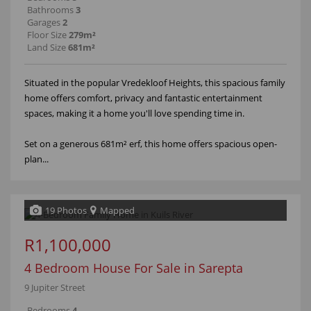
Bathrooms
3
Garages
2
Floor Size
279m²
Land Size
681m²
Situated in the popular Vredekloof Heights, this spacious family
home offers comfort, privacy and fantastic entertainment
spaces, making it a home you'll love spending time in.
Set on a generous 681m² erf, this home offers spacious open-
plan...
19 Photos
Mapped
R1,100,000
4 Bedroom House For Sale in Sarepta
9 Jupiter Street
Bedrooms
4