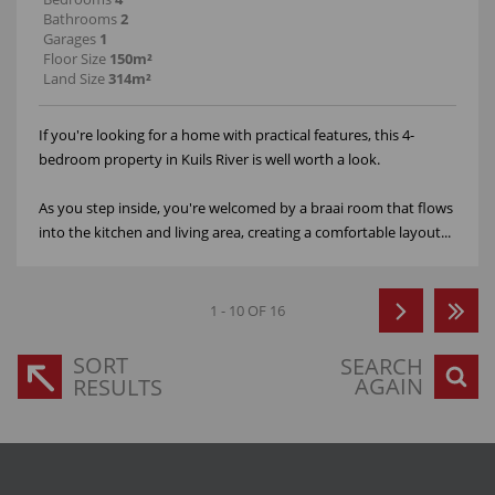
Bathrooms
2
Garages
1
Floor Size
150m²
Land Size
314m²
If you're looking for a home with practical features, this 4-
bedroom property in Kuils River is well worth a look.
As you step inside, you're welcomed by a braai room that flows
into the kitchen and living area, creating a comfortable layout...
1 - 10 OF 16
SORT
SEARCH
AGAIN
RESULTS