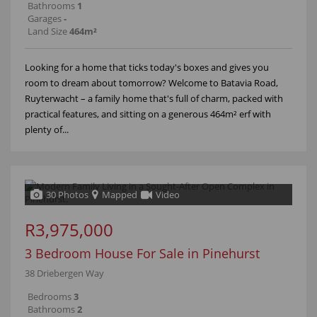
Bathrooms
1
Garages
-
Land Size
464m²
Looking for a home that ticks today's boxes and gives you
room to dream about tomorrow? Welcome to Batavia Road,
Ruyterwacht – a family home that's full of charm, packed with
practical features, and sitting on a generous 464m² erf with
plenty of...
30 Photos
Mapped
Video
R3,975,000
3 Bedroom House For Sale in Pinehurst
38 Driebergen Way
Bedrooms
3
Bathrooms
2