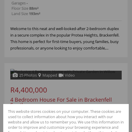
Garages
-
Floor Size
88m²
Land Size
193m²
Welcome to this neat and well-looked-after 2-bedroom duplex
in a secure complex in the popular Protea Heights, Brackenfell.
This home is perfect for first-time buyers, young families, busy
professionals, or anyone looking to enjoy comfortable,...
25 Photos
Mapped
Video
R4,400,000
4 Bedroom House For Sale in Brackenfell
South
This website stores cookies on your computer. These cookies are
110 Willow Creek Estate
used to collect information about how you interact with our
website and allow us to remember you. We use this information in
Bedrooms
4
order to improve and customize your browsing experience and
Bathrooms
2