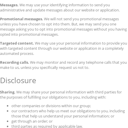
Messages.
We may use your identifying information to send you
administrative and update messages about our website or application.
Promotional messages.
We will not send you promotional messages
unless you have chosen to opt into them. But, we may send you one
message asking you to opt into promotional messages without you having
opted into promotional messages.
Targeted content.
We may use your personal information to provide you
with targeted content through our website or application in a completely
automated process.
Recording calls.
We may monitor and record any telephone calls that you
make to us, unless you specifically request us not to.
Disclosure
Sharing.
We may share your personal information with third parties for
the purposes of fulfilling our obligations to you, including with:
other companies or divisions within our group;
our contractors who help us meet our obligations to you, including
those that help us understand your personal information; or
get through an order; or
third parties as required by applicable law.