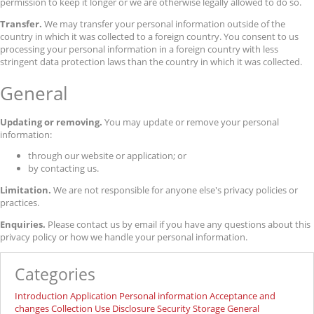
permission to keep it longer or we are otherwise legally allowed to do so.
Transfer.
We may transfer your personal information outside of the
country in which it was collected to a foreign country. You consent to us
processing your personal information in a foreign country with less
stringent data protection laws than the country in which it was collected.
General
Updating or removing.
You may update or remove your personal
information:
through our website or application; or
by contacting us.
Limitation.
We are not responsible for anyone else's privacy policies or
practices.
Enquiries.
Please contact us by email if you have any questions about this
privacy policy or how we handle your personal information.
Categories
Introduction
Application
Personal information
Acceptance and
changes
Collection
Use
Disclosure
Security
Storage
General