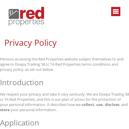
Privacy Policy
Persons accessing the Red Properties website subject themselves to and
agree to Doepa Trading 58 cc TA Red Properties terms conditions and
privacy policy, as set out below.
Introduction
We respect your privacy and take it very seriously. We are Doepa Trading 58
cc TA Red Properties, and this is our plan of action for the protection of
your personal information. It describes how we
collect, use, disclose
, and
store
your personal information.
Application