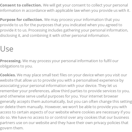
Consent to collection.
We will get your consent to collect your personal
information in accordance with applicable law when you provide us with it.
Purpose for collection.
We may process your information that you
provide to us for the purposes that you indicated when you agreed to
provide it to us. Processing includes gathering your personal information,
disclosing it, and combining it with other personal information.
Use
Processing.
We may process your personal information to fulfil our
obligations to you.
Cookies.
We may place small text files on your device when you visit our
website that allow us to provide you with a personalised experience by
associating your personal information with your device. They let us
remember your preferences, allow third parties to provide services to you,
and otherwise serve useful purposes for you. Your internet browser
generally accepts them automatically, but you can often change this setting
or delete them manually. However, we won’t be able to provide you with
access to certain aspects of our website where cookies are necessary if you
do so. We have no access to or control over any cookies that our business
partners use on our website and they have their own privacy policies that
govern them.