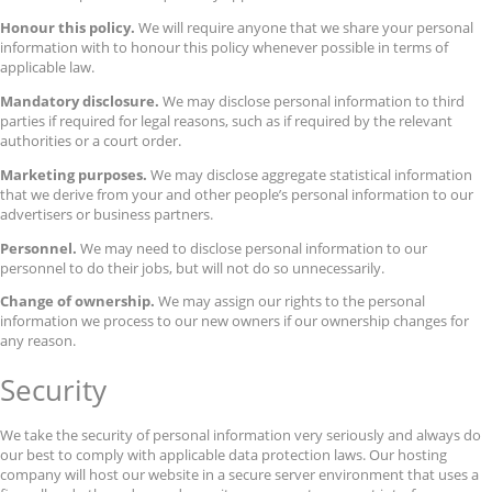
Honour this policy.
We will require anyone that we share your personal
information with to honour this policy whenever possible in terms of
applicable law.
Mandatory disclosure.
We may disclose personal information to third
parties if required for legal reasons, such as if required by the relevant
authorities or a court order.
Marketing purposes.
We may disclose aggregate statistical information
that we derive from your and other people’s personal information to our
advertisers or business partners.
Personnel.
We may need to disclose personal information to our
personnel to do their jobs, but will not do so unnecessarily.
Change of ownership.
We may assign our rights to the personal
information we process to our new owners if our ownership changes for
any reason.
Security
We take the security of personal information very seriously and always do
our best to comply with applicable data protection laws. Our hosting
company will host our website in a secure server environment that uses a