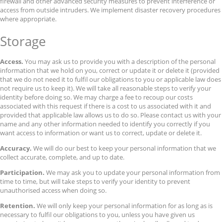
firewall and other advanced security measures to prevent interference or
access from outside intruders. We implement disaster recovery procedures
where appropriate.
Storage
Access.
You may ask us to provide you with a description of the personal
information that we hold on you, correct or update it or delete it (provided
that we do not need it to fulfil our obligations to you or applicable law does
not require us to keep it). We will take all reasonable steps to verify your
identity before doing so. We may charge a fee to recoup our costs
associated with this request if there is a cost to us associated with it and
provided that applicable law allows us to do so. Please contact us with your
name and any other information needed to identify you correctly if you
want access to information or want us to correct, update or delete it.
Accuracy.
We will do our best to keep your personal information that we
collect accurate, complete, and up to date.
Participation.
We may ask you to update your personal information from
time to time, but will take steps to verify your identity to prevent
unauthorised access when doing so.
Retention.
We will only keep your personal information for as long as is
necessary to fulfil our obligations to you, unless you have given us