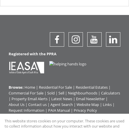
Registered with the PPRA
Browse:
Home
|
Residential For Sale
|
Residential Estates
|
Commercial For Sale
|
Sold
|
Sell
|
Neighbourhoods
|
Calculators
|
Property Email Alerts
|
Latest News
|
Email Newsletter
|
About Us
|
Contact us
|
Agent Search
|
Website Map
|
Links
|
Request Information
|
PAIA Manual
|
Privacy Policy
This website stores cookies on your computer. These cookies are used
to collect information about how you interact with our website and