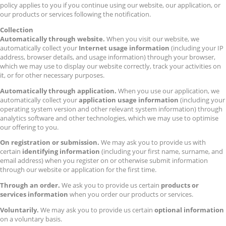
policy applies to you if you continue using our website, our application, or
our products or services following the notification.
Collection
Automatically through website.
When you visit our website, we
automatically collect your
Internet usage information
(including your IP
address, browser details, and usage information) through your browser,
which we may use to display our website correctly, track your activities on
it, or for other necessary purposes.
Automatically through application.
When you use our application, we
automatically collect your
application usage information
(including your
operating system version and other relevant system information) through
analytics software and other technologies, which we may use to optimise
our offering to you.
On registration or submission.
We may ask you to provide us with
certain
identifying information
(including your first name, surname, and
email address) when you register on or otherwise submit information
through our website or application for the first time.
Through an order.
We ask you to provide us certain
products or
services information
when you order our products or services.
Voluntarily.
We may ask you to provide us certain
optional information
on a voluntary basis.