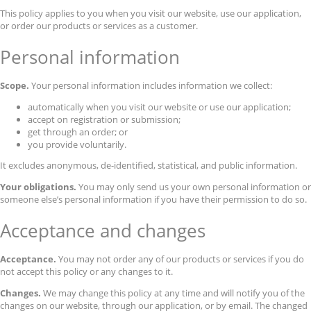
This policy applies to you when you visit our website, use our application,
or order our products or services as a customer.
Personal information
Scope.
Your personal information includes information we collect:
automatically when you visit our website or use our application;
accept on registration or submission;
get through an order; or
you provide voluntarily.
It excludes anonymous, de-identified, statistical, and public information.
Your obligations.
You may only send us your own personal information or
someone else’s personal information if you have their permission to do so.
Acceptance and changes
Acceptance.
You may not order any of our products or services if you do
not accept this policy or any changes to it.
Changes.
We may change this policy at any time and will notify you of the
changes on our website, through our application, or by email. The changed