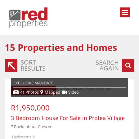
15
Properties and Homes
SORT
SEARCH
AGAIN
RESULTS
EXCLUSIVE MANDATE
NEW
UNDER OFFER
41 Photos
Mapped
Video
R1,950,000
3 Bedroom House For Sale in Protea Village
7 Boekenhout Crescent
Bedrooms
3