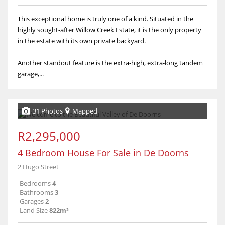
This exceptional home is truly one of a kind. Situated in the
highly sought-after Willow Creek Estate, it is the only property
in the estate with its own private backyard.
Another standout feature is the extra-high, extra-long tandem
garage,...
31 Photos
Mapped
R2,295,000
4 Bedroom House For Sale in De Doorns
2 Hugo Street
Bedrooms
4
Bathrooms
3
Garages
2
Land Size
822m²