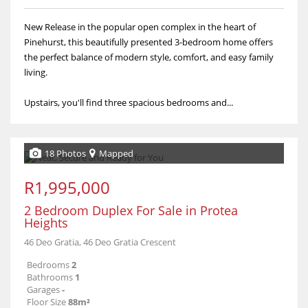
New Release in the popular open complex in the heart of
Pinehurst, this beautifully presented 3-bedroom home offers
the perfect balance of modern style, comfort, and easy family
living.
Upstairs, you'll find three spacious bedrooms and...
18 Photos
Mapped
R1,995,000
2 Bedroom Duplex For Sale in Protea
Heights
46 Deo Gratia, 46 Deo Gratia Crescent
Bedrooms
2
Bathrooms
1
Garages
-
Floor Size
88m²