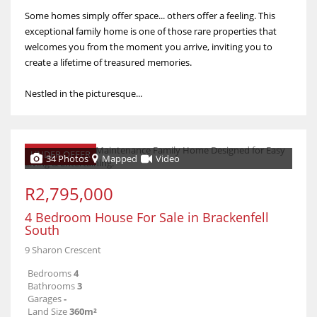
Some homes simply offer space... others offer a feeling. This
exceptional family home is one of those rare properties that
welcomes you from the moment you arrive, inviting you to
create a lifetime of treasured memories.
Nestled in the picturesque...
UNDER OFFER
34 Photos
Mapped
Video
R2,795,000
4 Bedroom House For Sale in Brackenfell
South
9 Sharon Crescent
Bedrooms
4
Bathrooms
3
Garages
-
Land Size
360m²