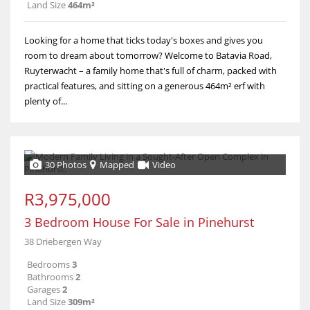
Land Size
464m²
Looking for a home that ticks today's boxes and gives you
room to dream about tomorrow? Welcome to Batavia Road,
Ruyterwacht – a family home that's full of charm, packed with
practical features, and sitting on a generous 464m² erf with
plenty of...
30 Photos
Mapped
Video
R3,975,000
3 Bedroom House For Sale in Pinehurst
38 Driebergen Way
Bedrooms
3
Bathrooms
2
Garages
2
Land Size
309m²