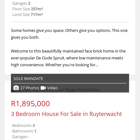
Garages
2
Floor Size
257m²
Land Size
717m²
Some homes give you space. Others give you options. This one
gives you both.
Welcome to this beautifully maintained face brick home in the
ever-popular De Oude Spruit, where low maintenance meets
high convenience. Whether you're looking for...
SOLE MANDATE
27 Photos
Video
R1,895,000
3 Bedroom House For Sale in Ruyterwacht
Bedrooms
3
Bathrooms
1
Garages
-