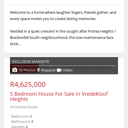
Welcome to a home where laughter lingers, friends gather, and
every space invites you to create lasting memories.
Nestled in a quiet crescent in the sought after Protea Heights /
Brackenfell South neighbourhood, this low-maintenance face
brick...
EXCLUSIVE MANDATE
UNDER OFFER
33 Photos
Mapped
Video
R4,625,000
5 Bedroom House For Sale in Vredekloof
Heights
24 Aristea Street
Bedrooms
5
Bathrooms
3
Garages
2