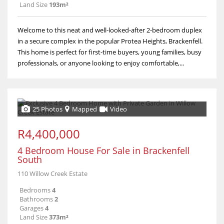
Land Size
193m²
Welcome to this neat and well-looked-after 2-bedroom duplex
in a secure complex in the popular Protea Heights, Brackenfell.
This home is perfect for first-time buyers, young families, busy
professionals, or anyone looking to enjoy comfortable,...
25 Photos
Mapped
Video
R4,400,000
4 Bedroom House For Sale in Brackenfell
South
110 Willow Creek Estate
Bedrooms
4
Bathrooms
2
Garages
4
Land Size
373m²