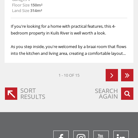
Floor Size
150m²
Land Size
314m²
If you're looking for a home with practical features, this 4-
bedroom property in Kuils River is well worth a look.
As you step inside, you're welcomed by a braai room that flows
into the kitchen and living area, creating a comfortable layout...
1 - 10 OF 15
SORT
SEARCH
AGAIN
RESULTS