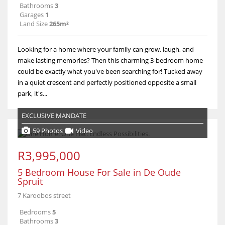
Bathrooms
3
Garages
1
Land Size
265m²
Looking for a home where your family can grow, laugh, and
make lasting memories? Then this charming 3-bedroom home
could be exactly what you've been searching for! Tucked away
in a quiet crescent and perfectly positioned opposite a small
park, it's...
EXCLUSIVE MANDATE
59 Photos
Video
R3,995,000
5 Bedroom House For Sale in De Oude
Spruit
7 Karoobos street
Bedrooms
5
Bathrooms
3