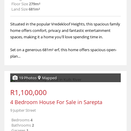
Floor Size
279m²
Land Size
681m²
Situated in the popular Vredekloof Heights, this spacious family
home offers comfort, privacy and fantastic entertainment
spaces, making it a home you'll love spending time in.
Set on a generous 681m² erf, this home offers spacious open-
plan...
19 Photos
Mapped
R1,100,000
4 Bedroom House For Sale in Sarepta
9 Jupiter Street
Bedrooms
4
Bathrooms
2
Garages
1