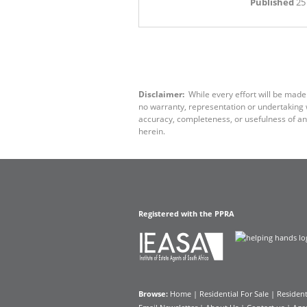
Published
25
Disclaimer:
While every effort will be made
no warranty, representation or undertaking wh
accuracy, completeness, or usefulness of an
herein.
Registered with the PPRA
Browse:
Home
|
Residential For Sale
|
Resident