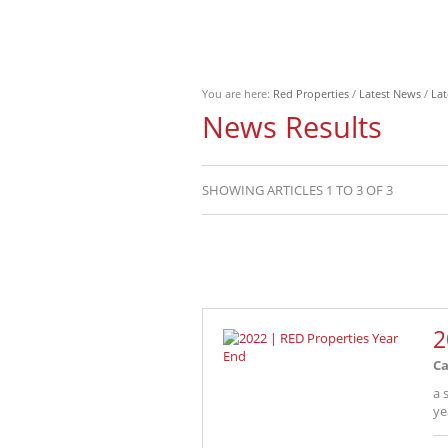
You are here:
Red Properties
/
Latest News
/
Lat
News Results
SHOWING ARTICLES 1 TO 3 OF 3
2
Ca
a 
ye