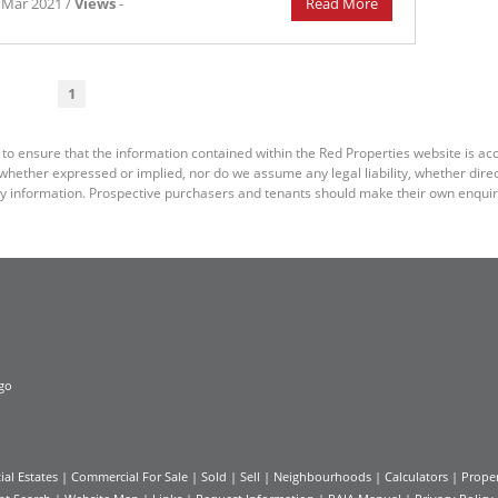
 Mar 2021 /
Views
-
Read More
1
 to ensure that the information contained within the Red Properties website is a
ether expressed or implied, nor do we assume any legal liability, whether direct o
y information. Prospective purchasers and tenants should make their own enquiri
ial Estates
|
Commercial For Sale
|
Sold
|
Sell
|
Neighbourhoods
|
Calculators
|
Proper