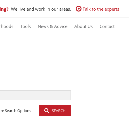
ing?
We live and work in our areas.
Talk to the experts
rhoods
Tools
News & Advice
About Us
Contact
Calculators
Latest News
Contact us
Property Email Alerts
Email Newsletter
Agent Search
re Search Options
SEARCH