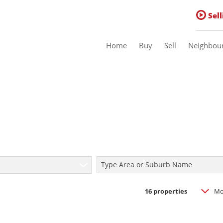
Sell
Home
Buy
Sell
Neighbou
Residential For Sale (16)
Residential Estates (1)
Commercial For Sale (1)
Type Area or Suburb Name
Sold
16
properties
Mo