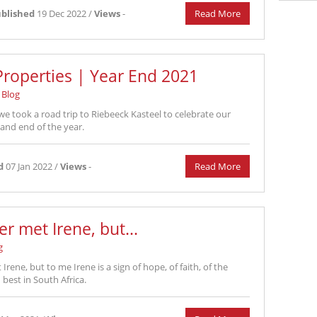
blished
19 Dec 2022 /
Views
-
Read More
roperties | Year End 2021
Blog
we took a road trip to Riebeeck Kasteel to celebrate our
 and end of the year.
d
07 Jan 2022 /
Views
-
Read More
er met Irene, but...
g
Irene, but to me Irene is a sign of hope, of faith, of the
best in South Africa.