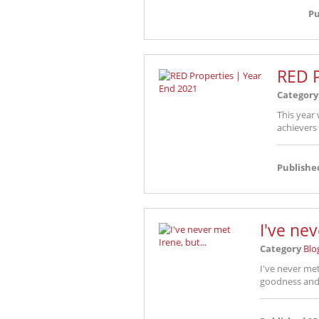
Pu
RED P
Category
This year 
achievers
Publishe
I've nev
Category
Blo
I've never met 
goodness and 