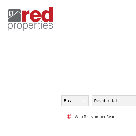
Buy
Residential
Web Ref Number Search