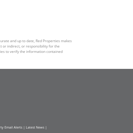
ccurate and up to date, Red Properties makes
r indirect, or responsibility for the
es to verify the information contained
ty Email Alerts
|
Latest News
|