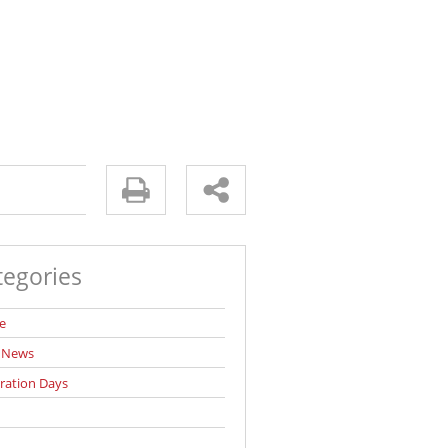
tegories
e
l News
ration Days