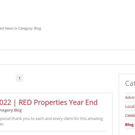
est News in Category: Blog
1
Ca
Advic
022 | RED Properties Year End
Loca
tegory
Blog
Celeb
special thank you to each and every client for this amazing
ar.
Blog