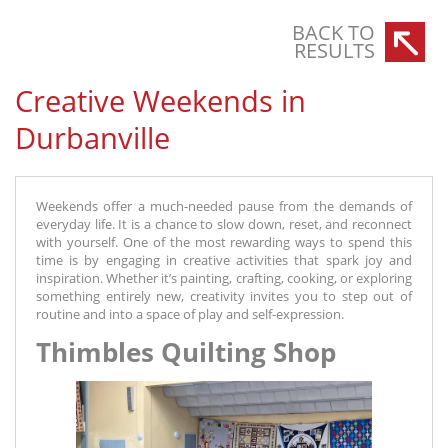
BACK TO
RESULTS
Creative Weekends in
Durbanville
Weekends offer a much-needed pause from the demands of
everyday life. It is a chance to slow down, reset, and reconnect
with yourself. One of the most rewarding ways to spend this
time is by engaging in creative activities that spark joy and
inspiration. Whether it’s painting, crafting, cooking, or exploring
something entirely new, creativity invites you to step out of
routine and into a space of play and self-expression.
Thimbles Quilting Shop