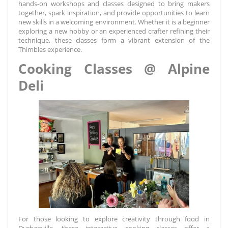
hands-on workshops and classes designed to bring makers
together, spark inspiration, and provide opportunities to learn
new skills in a welcoming environment. Whether it is a beginner
exploring a new hobby or an experienced crafter refining their
technique, these classes form a vibrant extension of the
Thimbles experience.
Cooking Classes @ Alpine
Deli
For those looking to explore creativity through food in