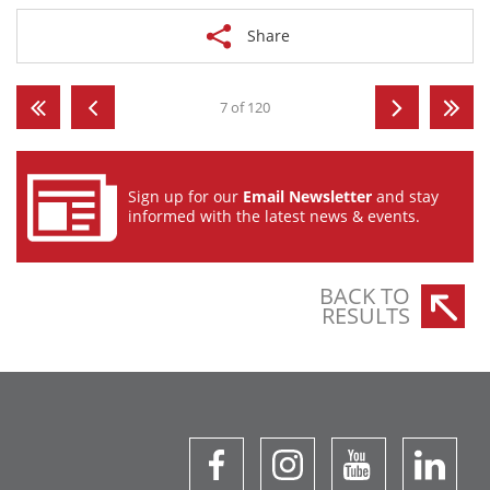
Share
7 of 120
Sign up for our
Email Newsletter
and stay
informed with the latest news & events.
BACK TO
RESULTS