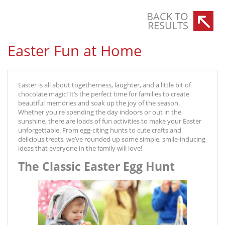
BACK TO
RESULTS
Easter Fun at Home
Easter is all about togetherness, laughter, and a little bit of
chocolate magic! It’s the perfect time for families to create
beautiful memories and soak up the joy of the season.
Whether you're spending the day indoors or out in the
sunshine, there are loads of fun activities to make your Easter
unforgettable. From egg-citing hunts to cute crafts and
delicious treats, we’ve rounded up some simple, smile-inducing
ideas that everyone in the family will love!
The Classic Easter Egg Hunt