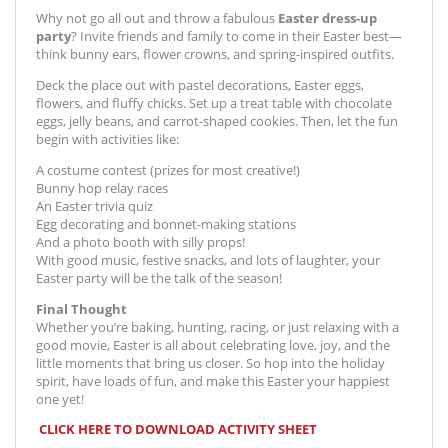
Why not go all out and throw a fabulous
Easter dress-up
party
? Invite friends and family to come in their Easter best—
think bunny ears, flower crowns, and spring-inspired outfits.
Deck the place out with pastel decorations, Easter eggs,
flowers, and fluffy chicks. Set up a treat table with chocolate
eggs, jelly beans, and carrot-shaped cookies. Then, let the fun
begin with activities like:
A costume contest (prizes for most creative!)
Bunny hop relay races
An Easter trivia quiz
Egg decorating and bonnet-making stations
And a photo booth with silly props!
With good music, festive snacks, and lots of laughter, your
Easter party will be the talk of the season!
Final Thought
Whether you’re baking, hunting, racing, or just relaxing with a
good movie, Easter is all about celebrating love, joy, and the
little moments that bring us closer. So hop into the holiday
spirit, have loads of fun, and make this Easter your happiest
one yet!
CLICK HERE TO DOWNLOAD ACTIVITY SHEET