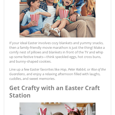
If your ideal Easter involves cozy blankets and yummy snacks,
then a family-friendly movie marathon is just the thing! Make a
comfy nest of pillows and blankets in front of the TV and whip
up some festive treats—think speckled eggs, hot cross buns,
and bunny-shaped cookies.
Line up a few Easter favorites like
Hop
,
Peter Rabbit
, or
Rise of the
Guardians
, and enjoy a relaxing afternoon filled with laughs,
cuddles, and sweet memories.
Get Crafty with an Easter Craft
Station