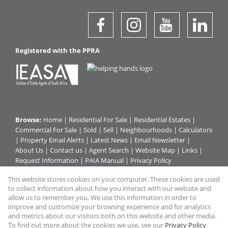
Registered with the PPRA
Browse:
Home
|
Residential For Sale
|
Residential Estates
|
Commercial For Sale
|
Sold
|
Sell
|
Neighbourhoods
|
Calculators
|
Property Email Alerts
|
Latest News
|
Email Newsletter
|
About Us
|
Contact us
|
Agent Search
|
Website Map
|
Links
|
Request Information
|
PAIA Manual
|
Privacy Policy
This website stores cookies on your computer. These cookies are used
to collect information about how you interact with our website and
Property:
Commercial For Sale
|
Residential For Sale
|
allow us to remember you. We use this information in order to
improve and customize your browsing experience and for analytics
Residential Estate
and metrics about our visitors both on this website and other media.
To find out more about the cookies we use, see our
Privacy Policy