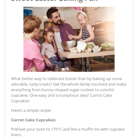
What better way to celebrate Easter than by baking up some
adorable, tasty treats? Get the whole family involved and make
everything from bunny-shaped sugar cookies to colorful
cupcakes. One easy and scrumptious idea? Carrot Cake
Cupcakes!
Here’s a simple recipe:
Carrot Cake Cupcakes:
Preheat your oven to 175°C and line a muffin tin with cupcake
liners.