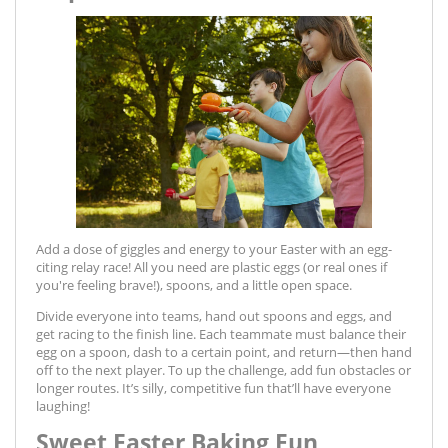
Add a dose of giggles and energy to your Easter with an egg-
citing relay race! All you need are plastic eggs (or real ones if
you're feeling brave!), spoons, and a little open space.
Divide everyone into teams, hand out spoons and eggs, and
get racing to the finish line. Each teammate must balance their
egg on a spoon, dash to a certain point, and return—then hand
off to the next player. To up the challenge, add fun obstacles or
longer routes. It’s silly, competitive fun that’ll have everyone
laughing!
Sweet Easter Baking Fun