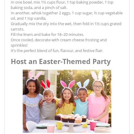
In one bowl, mix 1½ cups flour, 1 tsp baking powder, 1 tsp
baking soda, and a pinch of salt.
In another, whisk together 2 eggs, 1 cup sugar, ½ cup vegetable
oil, and 1 tsp vanilla.
Gradually mix the dry into the wet, then fold in 1½ cups grated
carrots.
Fill the liners and bake for 18–20 minutes.
Once cooled, decorate with cream cheese frosting and
sprinkles!
It’s the perfect blend of fun, flavour, and festive flair.
Host an Easter-Themed Party