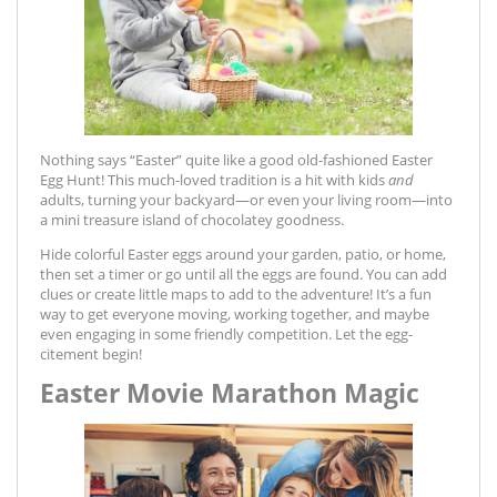
Nothing says “Easter” quite like a good old-fashioned Easter
Egg Hunt! This much-loved tradition is a hit with kids
and
adults, turning your backyard—or even your living room—into
a mini treasure island of chocolatey goodness.
Hide colorful Easter eggs around your garden, patio, or home,
then set a timer or go until all the eggs are found. You can add
clues or create little maps to add to the adventure! It’s a fun
way to get everyone moving, working together, and maybe
even engaging in some friendly competition. Let the egg-
citement begin!
Easter Movie Marathon Magic