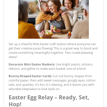
Set up a cheerful little Easter craft station where everyone can
get their creative juices flowing! This is a great way to bond and
create something meaningful together. Two crowd-pleasing
ideas?
Decorate Mini Easter Baskets:
Use bright paints, stickers,
ribbons, and glitter to make each basket one-of-a-kind.
Bunny-Shaped Easter Cards:
Cut out bunny shapes from
colorful paper, then add sweet messages, googly eyes, cotton
tails, and sparkles. It’s fun, it's relaxing, and it leaves you with
adorable keepsakes to look back on.
Easter Egg Relay – Ready, Set,
Hop!