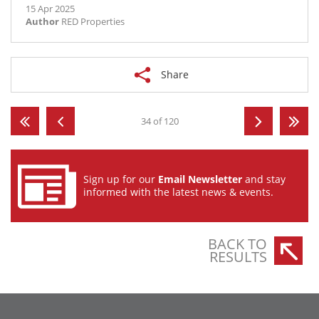
15 Apr 2025
Author
RED Properties
Share
34 of 120
Sign up for our
Email Newsletter
and stay
informed with the latest news & events.
BACK TO
RESULTS