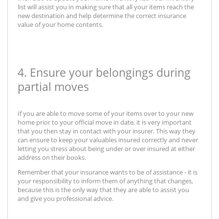
list will assist you in making sure that all your items reach the
new destination and help determine the correct insurance
value of your home contents.
4. Ensure your belongings during
partial moves
If you are able to move some of your items over to your new
home prior to your official move in date, it is very important
that you then stay in contact with your insurer. This way they
can ensure to keep your valuables insured correctly and never
letting you stress about being under or over insured at either
address on their books.
Remember that your insurance wants to be of assistance - it is
your responsibility to inform them of anything that changes,
because this is the only way that they are able to assist you
and give you professional advice.