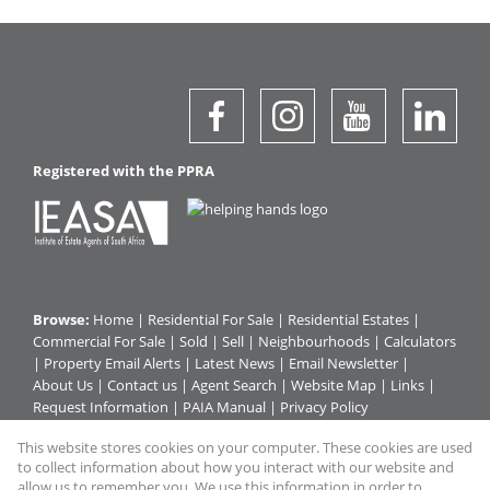
Registered with the PPRA
Browse:
Home
|
Residential For Sale
|
Residential Estates
|
Commercial For Sale
|
Sold
|
Sell
|
Neighbourhoods
|
Calculators
|
Property Email Alerts
|
Latest News
|
Email Newsletter
|
About Us
|
Contact us
|
Agent Search
|
Website Map
|
Links
|
Request Information
|
PAIA Manual
|
Privacy Policy
This website stores cookies on your computer. These cookies are used
to collect information about how you interact with our website and
Property:
Commercial For Sale
|
Residential For Sale
|
allow us to remember you. We use this information in order to