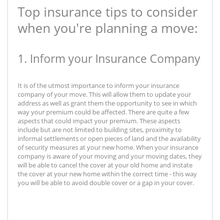
Top insurance tips to consider
when you're planning a move:
1. Inform your Insurance Company
It is of the utmost importance to inform your insurance
company of your move. This will allow them to update your
address as well as grant them the opportunity to see in which
way your premium could be affected. There are quite a few
aspects that could impact your premium. These aspects
include but are not limited to building sites, proximity to
informal settlements or open pieces of land and the availability
of security measures at your new home. When your insurance
company is aware of your moving and your moving dates, they
will be able to cancel the cover at your old home and instate
the cover at your new home within the correct time - this way
you will be able to avoid double cover or a gap in your cover.