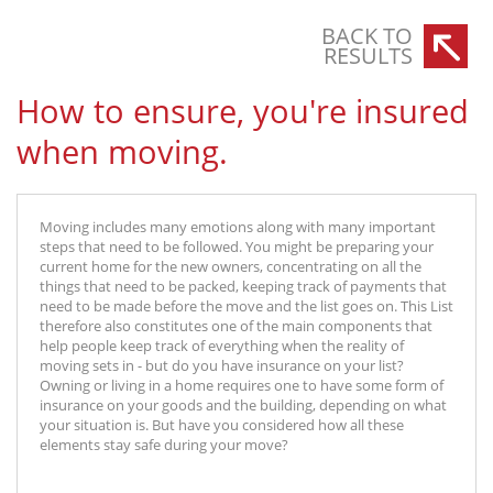
BACK TO
RESULTS
How to ensure, you're insured
when moving.
Moving includes many emotions along with many important
steps that need to be followed. You might be preparing your
current home for the new owners, concentrating on all the
things that need to be packed, keeping track of payments that
need to be made before the move and the list goes on. This List
therefore also constitutes one of the main components that
help people keep track of everything when the reality of
moving sets in - but do you have insurance on your list?
Owning or living in a home requires one to have some form of
insurance on your goods and the building, depending on what
your situation is. But have you considered how all these
elements stay safe during your move?