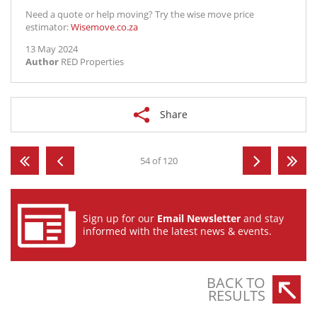
Need a quote or help moving? Try the wise move price
estimator:
Wisemove.co.za
13 May 2024
Author
RED Properties
Share
54 of 120
Sign up for our
Email Newsletter
and stay
informed with the latest news & events.
BACK TO
RESULTS