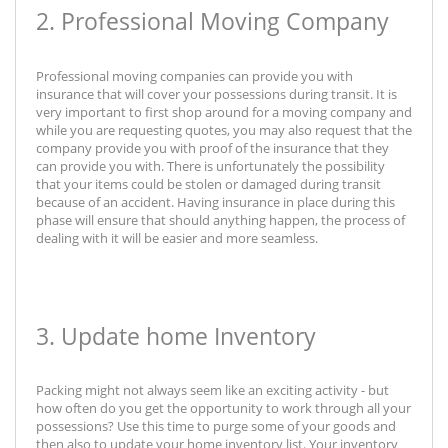
2. Professional Moving Company
Professional moving companies can provide you with
insurance that will cover your possessions during transit. It is
very important to first shop around for a moving company and
while you are requesting quotes, you may also request that the
company provide you with proof of the insurance that they
can provide you with. There is unfortunately the possibility
that your items could be stolen or damaged during transit
because of an accident. Having insurance in place during this
phase will ensure that should anything happen, the process of
dealing with it will be easier and more seamless.
3. Update home Inventory
Packing might not always seem like an exciting activity - but
how often do you get the opportunity to work through all your
possessions? Use this time to purge some of your goods and
then also to update your home inventory list. Your inventory