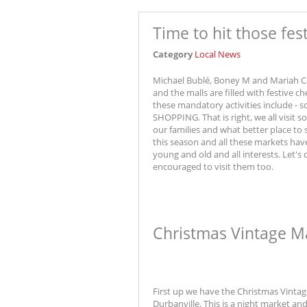
Time to hit those fes
Category
Local News
Michael Bublé, Boney M and Mariah Ca
and the malls are filled with festive c
these mandatory activities include - 
SHOPPING. That is right, we all visit
our families and what better place to
this season and all these markets hav
young and old and all interests. Let's
encouraged to visit them too.
Christmas Vintage M
First up we have the Christmas Vintage
Durbanville. This is a night market a