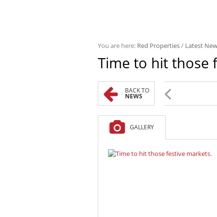
You are here:
Red Properties
/
Latest Ne
Time to hit those 
BACK TO
NEWS
GALLERY