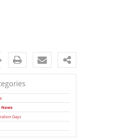
tegories
e
l News
ration Days