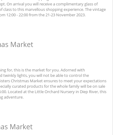
ept. On arrival you will receive a complimentary glass of
f class to this marvellous shopping experience. The vintage
rom 12:00 - 22:00 from the 21-23 November 2023.
mas Market
ing for, this is the market for you. Adorned with
 twinkly lights, you will not be able to control the
 Sisters Christmas Market ensures to meet your expectations
cially curated products for the whole family will be on sale
0. Located at the Little Orchard Nursery in Diep River, this
ng adventure.
mas Market