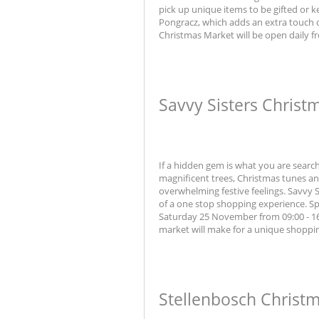
pick up unique items to be gifted or k
Pongracz, which adds an extra touch o
Christmas Market will be open daily f
Savvy Sisters Christ
If a hidden gem is what you are search
magnificent trees, Christmas tunes and
overwhelming festive feelings. Savvy
of a one stop shopping experience. Spe
Saturday 25 November from 09:00 - 16:0
market will make for a unique shoppi
Stellenbosch Christ