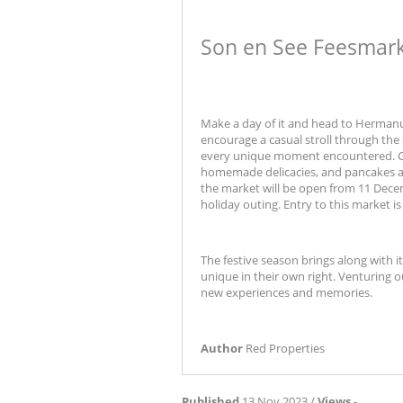
Son en See Feesmar
Make a day of it and head to Hermanus 
encourage a casual stroll through the
every unique moment encountered. Gif
homemade delicacies, and pancakes are 
the market will be open from 11 Decem
holiday outing. Entry to this market is 
The festive season brings along with i
unique in their own right. Venturing 
new experiences and memories.
Author
Red Properties
Published
13 Nov 2023 /
Views
-