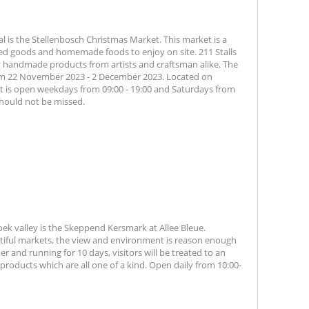
al is the Stellenbosch Christmas Market. This market is a
ked goods and homemade foods to enjoy on site. 211 Stalls
ity handmade products from artists and craftsman alike. The
rom 22 November 2023 - 2 December 2023. Located on
t is open weekdays from 09:00 - 19:00 and Saturdays from
 should not be missed.
ek valley is the Skeppend Kersmark at Allee Bleue.
tiful markets, the view and environment is reason enough
r and running for 10 days, visitors will be treated to an
products which are all one of a kind. Open daily from 10:00-