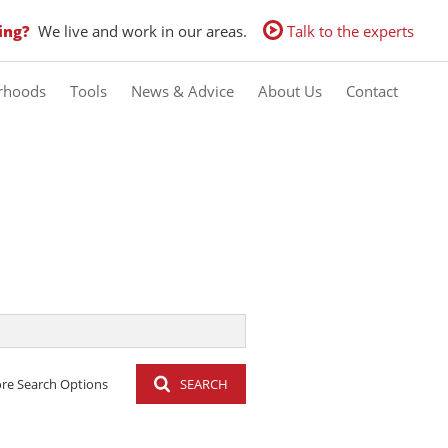
ing?
We live and work in our areas.
Talk to the experts
rhoods
Tools
News & Advice
About Us
Contact
Calculators
Latest News
Contact us
Property Email Alerts
Email Newsletter
Agent Search
re Search Options
SEARCH