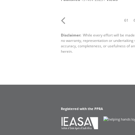
61
Disclaimer:
While every effort will be made
no warranty, representation or undertaking wh
accuracy, completeness, or usefulness of an
herein.
Registered with the PPRA