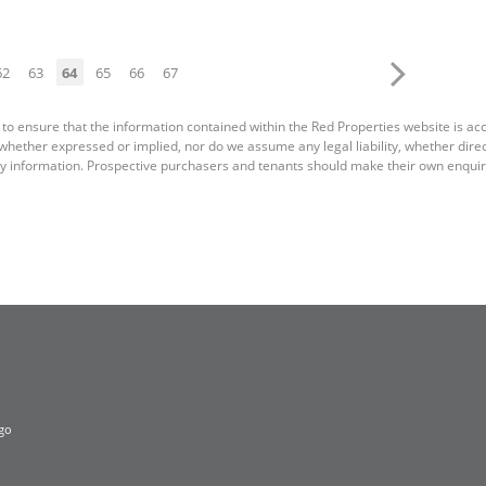
62
63
64
65
66
67
 to ensure that the information contained within the Red Properties website is a
ether expressed or implied, nor do we assume any legal liability, whether direct o
y information. Prospective purchasers and tenants should make their own enquiri