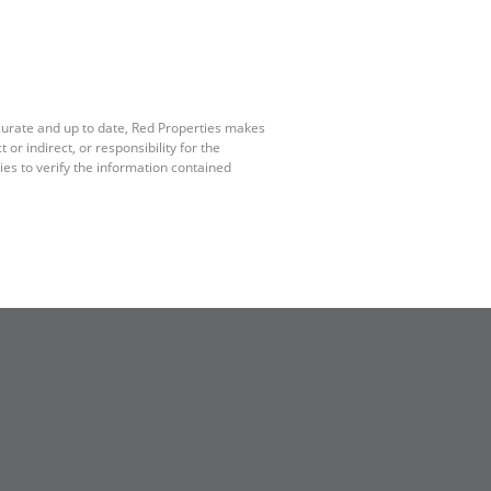
ccurate and up to date, Red Properties makes
r indirect, or responsibility for the
es to verify the information contained