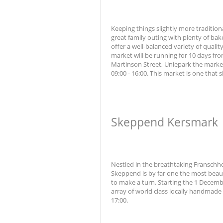
Keeping things slightly more tradition
great family outing with plenty of ba
offer a well-balanced variety of qual
market will be running for 10 days f
Martinson Street, Uniepark the marke
09:00 - 16:00. This market is one that
Skeppend Kersmark
Nestled in the breathtaking Franschho
Skeppend is by far one the most beau
to make a turn. Starting the 1 Decembe
array of world class locally handmade 
17:00.