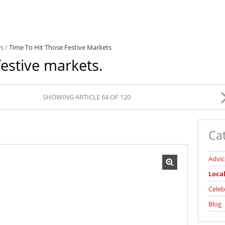
ws
/
Time To Hit Those Festive Markets
festive markets.
SHOWING ARTICLE 64 OF 120
Ca
Advic
Loca
Celeb
Blog