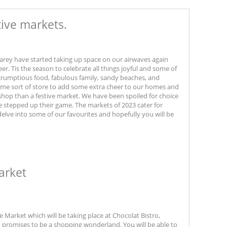
tive markets.
rey have started taking up space on our airwaves again
heer. Tis the season to celebrate all things joyful and some of
scrumptious food, fabulous family, sandy beaches, and
 some sort of store to add some extra cheer to our homes and
 shop than a festive market. We have been spoiled for choice
e stepped up their game. The markets of 2023 cater for
 delve into some of our favourites and hopefully you will be
arket
 Market which will be taking place at Chocolat Bistro,
nd promises to be a shopping wonderland. You will be able to