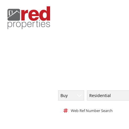
Buy
Residential
Web Ref Number Search