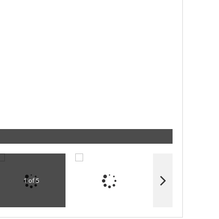
1 of 5