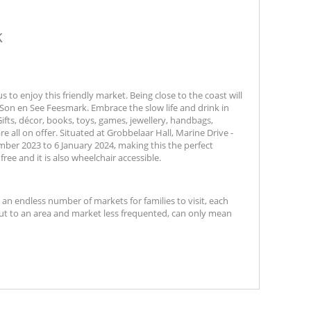
k
to enjoy this friendly market. Being close to the coast will
 Son en See Feesmark. Embrace the slow life and drink in
ts, décor, books, toys, games, jewellery, handbags,
all on offer. Situated at Grobbelaar Hall, Marine Drive -
ber 2023 to 6 January 2024, making this the perfect
free and it is also wheelchair accessible.
t an endless number of markets for families to visit, each
out to an area and market less frequented, can only mean