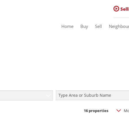
Sell
Home
Buy
Sell
Neighbou
Residential For Sale (16)
Residential Estates (1)
Commercial For Sale (1)
Type Area or Suburb Name
Sold
16
properties
Mo